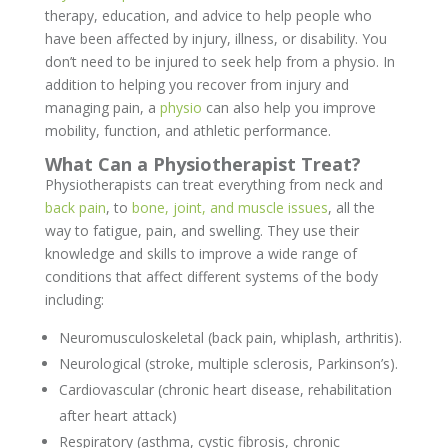
therapy, education, and advice to help people who
have been affected by injury, illness, or disability. You
don’t need to be injured to seek help from a physio. In
addition to helping you recover from injury and
managing pain, a
physio
can also help you improve
mobility, function, and athletic performance.
What Can a Physiotherapist Treat?
Physiotherapists can treat everything from neck and
back pain
, to
bone, joint, and muscle issues
, all the
way to fatigue, pain, and swelling. They use their
knowledge and skills to improve a wide range of
conditions that affect different systems of the body
including:
Neuromusculoskeletal (back pain, whiplash, arthritis).
Neurological (stroke, multiple sclerosis, Parkinson’s).
Cardiovascular (chronic heart disease, rehabilitation
after heart attack)
Respiratory (asthma, cystic fibrosis, chronic