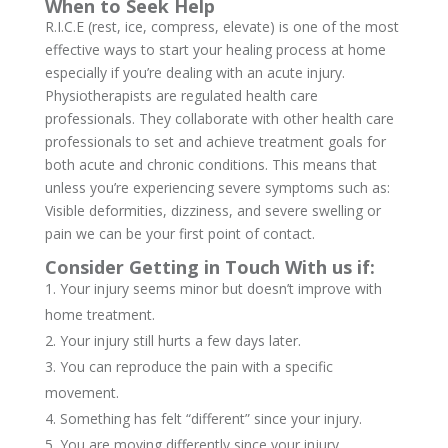
When to Seek Help
R.I.C.E (rest, ice, compress, elevate) is one of the most
effective ways to start your healing process at home
especially if you’re dealing with an acute injury.
Physiotherapists are regulated health care
professionals. They collaborate with other health care
professionals to set and achieve treatment goals for
both acute and chronic conditions. This means that
unless you’re experiencing severe symptoms such as:
Visible deformities, dizziness, and severe swelling or
pain we can be your first point of contact.
Consider Getting in Touch With us if:
Your injury seems minor but doesn’t improve with
home treatment.
Your injury still hurts a few days later.
You can reproduce the pain with a specific
movement.
Something has felt “different” since your injury.
You are moving differently since your injury.