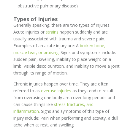
obstructive pulmonary disease)
Types of Injuries
Generally speaking, there are two types of injuries.
Acute injuries or
strains
happen suddenly and are
usually associated with trauma and severe pain.
Examples of an acute injury are: A
broken bone,
muscle tear, or bruising.
Signs and symptoms include:
sudden pain, swelling, inability to place weight on a
limb, visible discolouration, and inability to move a joint
through its range of motion.
Chronic injuries happen over time. They are often
referred to as
overuse injuries
as they tend to result
from overusing one body area over long periods and
can cause things like
stress fractures, and
inflammation
. Signs and symptoms of this type of
injury include: Pain when performing and activity, a dull
ache when at rest, and swelling.