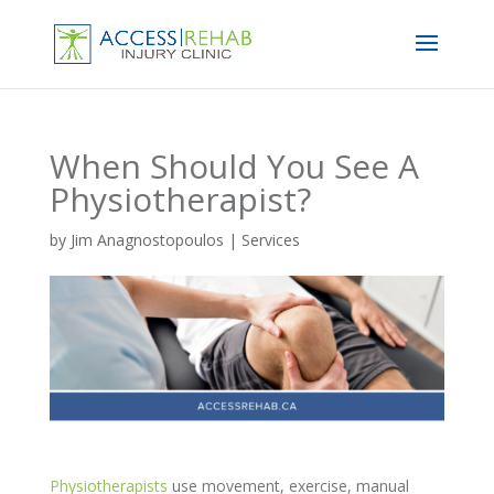
When Should You See A
Physiotherapist?
by
Jim Anagnostopoulos
|
Services
Physiotherapists
use movement, exercise, manual