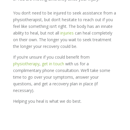
You don’t need to be injured to seek assistance from a
physiotherapist, but don’t hesitate to reach out if you
feel like something isn’t right. The body has an innate
ability to heal, but not all
injuries
can heal completely
on their own. The longer you wait to seek treatment
the longer your recovery could be.
If you’re unsure if you could benefit from
physiotherapy
,
get in touch
with us for a
complimentary phone consultation. We’ll take some
time to go over your symptoms, answer your
questions, and get a recovery plan in place (if
necessary).
Helping you heal is what we do best.