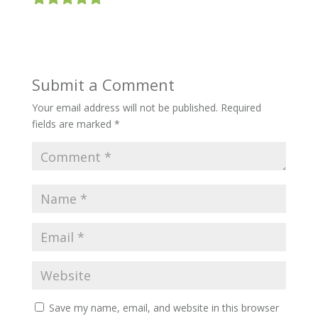
Submit a Comment
Your email address will not be published.
Required
fields are marked
*
Save my name, email, and website in this browser