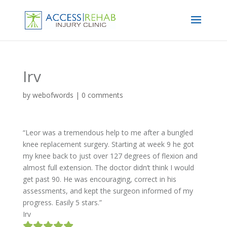
Irv
by
webofwords
|
0 comments
“Leor was a tremendous help to me after a bungled
knee replacement surgery. Starting at week 9 he got
my knee back to just over 127 degrees of flexion and
almost full extension. The doctor didn’t think I would
get past 90. He was encouraging, correct in his
assessments, and kept the surgeon informed of my
progress. Easily 5 stars.”
Irv