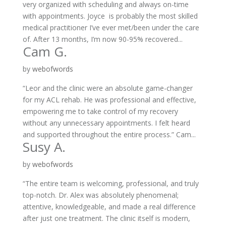
very organized with scheduling and always on-time
with appointments. Joyce is probably the most skilled
medical practitioner I’ve ever met/been under the care
of. After 13 months, I’m now 90-95% recovered...
Cam G.
by
webofwords
“Leor and the clinic were an absolute game-changer
for my ACL rehab. He was professional and effective,
empowering me to take control of my recovery
without any unnecessary appointments. I felt heard
and supported throughout the entire process.” Cam...
Susy A.
by
webofwords
“The entire team is welcoming, professional, and truly
top-notch. Dr. Alex was absolutely phenomenal;
attentive, knowledgeable, and made a real difference
after just one treatment. The clinic itself is modern,