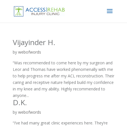
Vijayinder H.
by
webofwords
“Was recommended to come here by my surgeon and
Leor and Thomas have worked phenomenally with me
to help progress me after my ACL reconstruction. Their
caring and receptive nature helped build my confidence
in my knee and my ability. Highly recommended to
anyone...
D.K.
by
webofwords
“I’ve had many great clinic experiences here. They’re