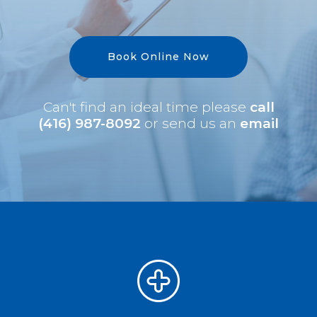
Book Online Now
Can't find an ideal time please
call
(416) 987-8092
or send us an
email