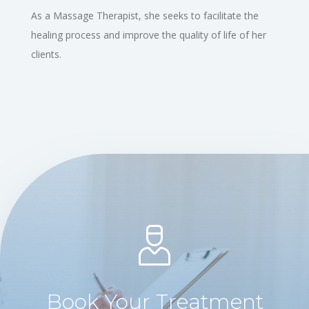
As a Massage Therapist, she seeks to facilitate the
healing process and improve the quality of life of her
clients.
Book Your Treatment