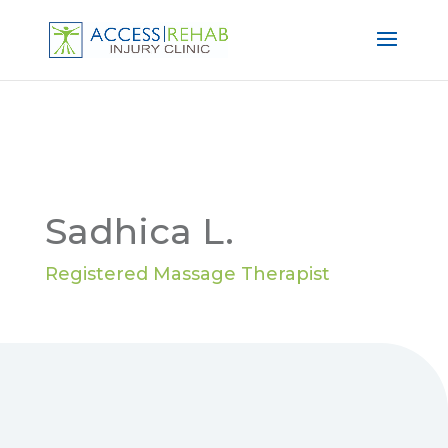
Sadhica L.
Registered Massage Therapist