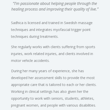
“I’m passionate about helping people through the
healing process and improving their quality of live.”
Sadhica is licensed and trained in Swedish massage
techniques and integrates myofascial trigger point
techniques during treatments.
She regularly works with clients suffering from sports
injuries, work related injuries, and clients involved in
motor vehicle accidents.
During her many years of experience, she has
developed her assessment skills to provide the most
appropriate care that is tailored to each or her clients.
Working in clinical settings has also given her the
opportunity to work with seniors, students, athletes,
pregnant women, and people with various disabilities.