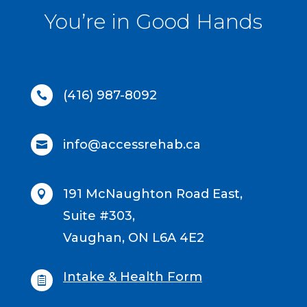
You’re in Good Hands
(416) 987-8092

info@accessrehab.ca

191 McNaughton Road East,

Suite #303,
Vaughan, ON L6A 4E2
Intake & Health Form
