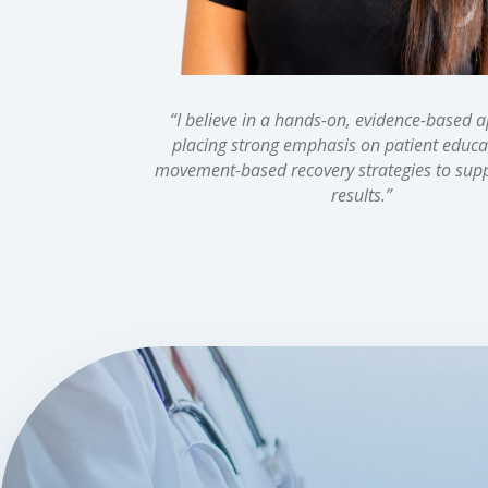
“
I believe in a hands-on, evidence-based 
placing strong emphasis on patient educa
movement-based recovery strategies to supp
results.
”