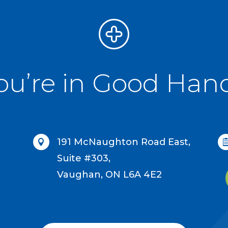
ou’re in Good Han
191 McNaughton Road East,

Suite #303,
Vaughan, ON L6A 4E2