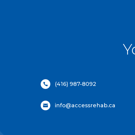
Y
(416) 987-8092

info@accessrehab.ca
