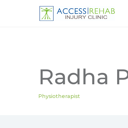
Radha P
Physiotherapist