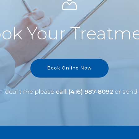
ok Your Treatm
Book Online Now
an ideal time please
call (416) 987-8092
or send