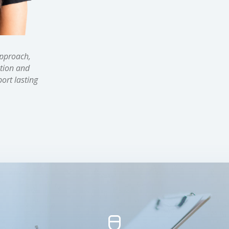
approach,
tion and
ort lasting