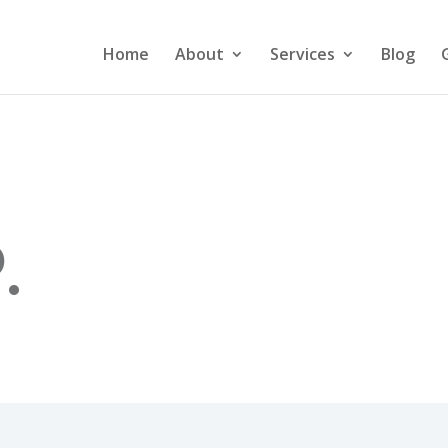
Home
About
Services
Blog
.