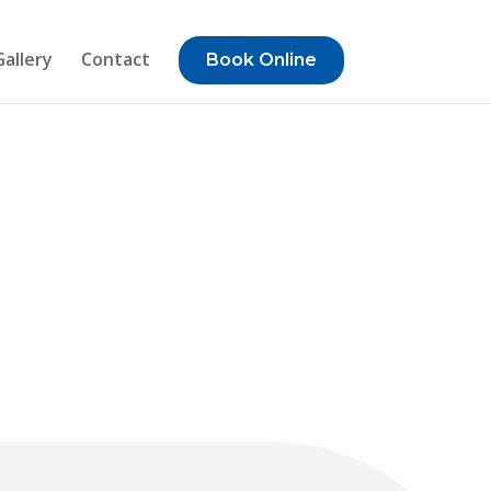
Gallery
Contact
Book Online