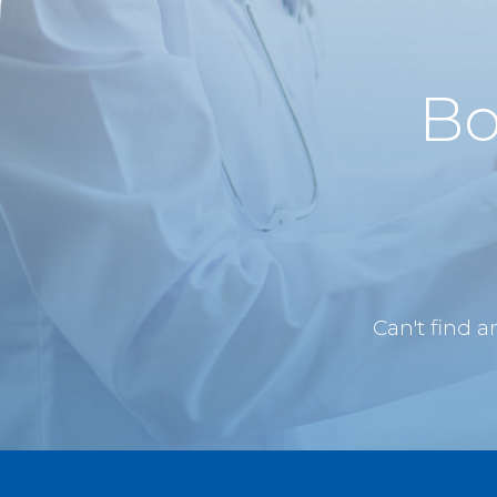
Bo
Can't find 