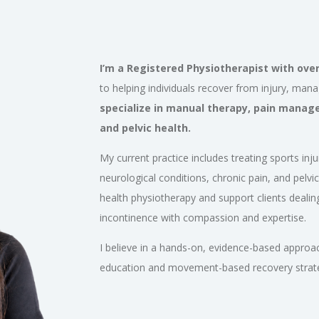
I’m a Registered Physiotherapist with over 
to helping individuals recover from injury, man
specialize in manual therapy, pain manag
and pelvic health.
My current practice includes treating sports inju
neurological conditions, chronic pain, and pelvic 
health physiotherapy and support clients dealing
incontinence with compassion and expertise.
I believe in a hands-on, evidence-based approa
education and movement-based recovery strategi