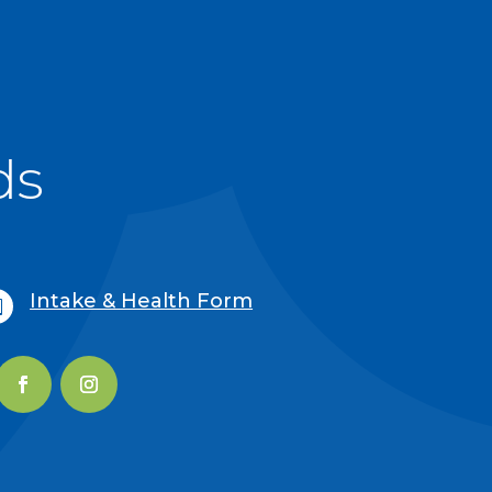
ds
Intake & Health Form
