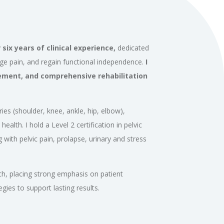
six years of clinical experience,
dedicated
age pain, and regain functional independence.
I
ement, and comprehensive rehabilitation
ries (shoulder, knee, ankle, hip, elbow),
health. I hold a Level 2 certification in pelvic
 with pelvic pain, prolapse, urinary and stress
ch, placing strong emphasis on patient
es to support lasting results.