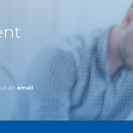
ent
 us an
email