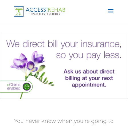
You never know when you’re going to