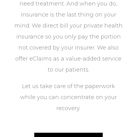
need treatment. And when you do,
insurance is the last thing on your
mind. We direct bill your private health
insurance so you only pay the portion
not covered by your insurer. We also
offer eClaims as a value-added service
to our patients.
Let us take care of the paperwork
while you can concentrate on your
recovery.