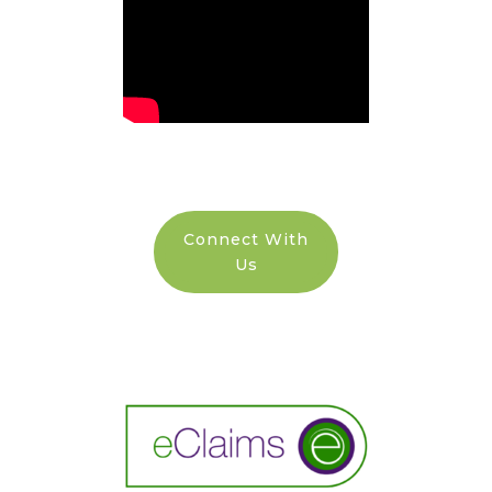
Connect With
Us