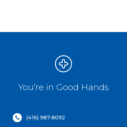
You’re in Good Hands
(416) 987-8092
