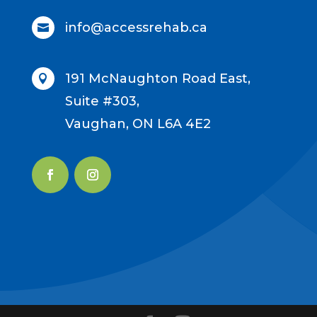
info@accessrehab.ca

191 McNaughton Road East,

Suite #303,
Vaughan, ON L6A 4E2